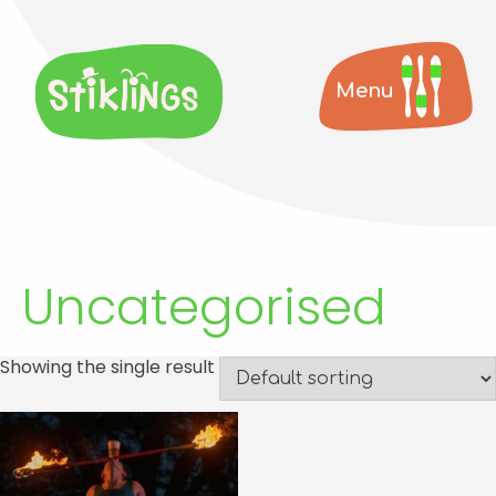
Menu
Uncategorised
Showing the single result