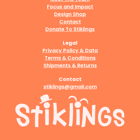
Focus and Impact
Design Shop
Contact
Donate To Stiklings
Legal
Privacy Policy & Data
Terms & Conditions
Shipments & Returns
Contact
stiklings@gmail.com