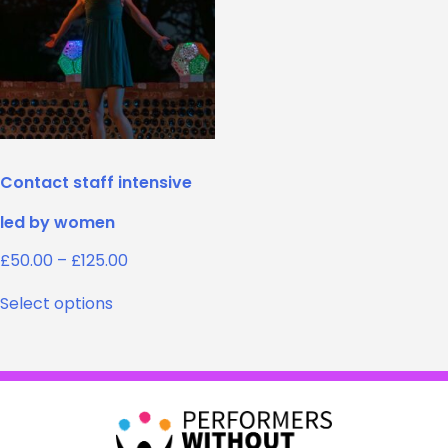
Contact staff intensive
led by women
Price
£
50.00
–
£
125.00
range:
This
£50.00
Select options
product
through
has
£125.00
multiple
variants.
The
options
may
be